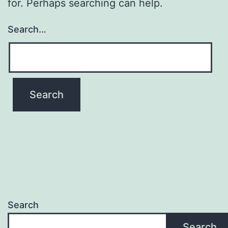
for. Perhaps searching can help.
Search…
Search
Search