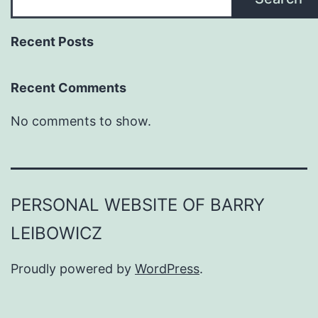
Recent Posts
Recent Comments
No comments to show.
PERSONAL WEBSITE OF BARRY
LEIBOWICZ
Proudly powered by
WordPress
.