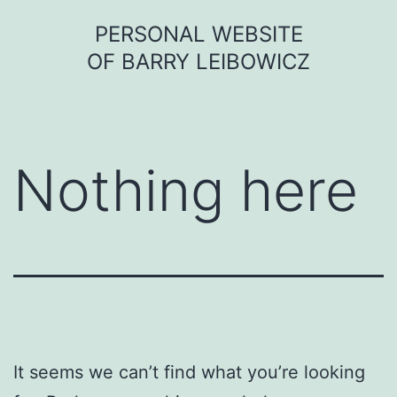
Skip
PERSONAL WEBSITE
to
OF BARRY LEIBOWICZ
content
Nothing here
It seems we can’t find what you’re looking