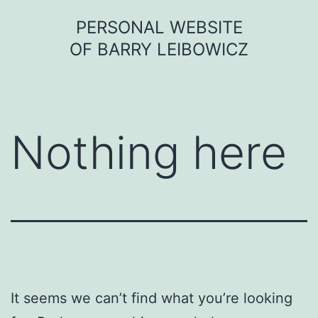
Skip
PERSONAL WEBSITE
to
OF BARRY LEIBOWICZ
content
Nothing here
It seems we can’t find what you’re looking