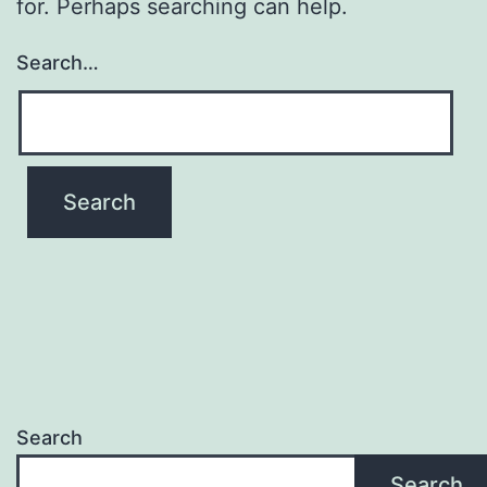
for. Perhaps searching can help.
Search…
Search
Search