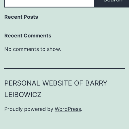
Recent Posts
Recent Comments
No comments to show.
PERSONAL WEBSITE OF BARRY
LEIBOWICZ
Proudly powered by
WordPress
.